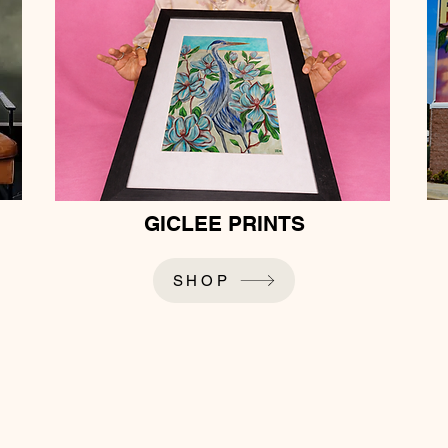
GICLEE PRINTS
SHOP