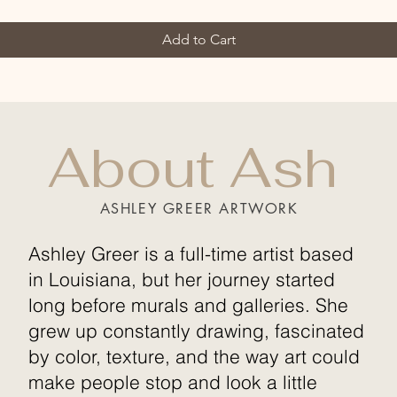
Add to Cart
About Ash
ASHLEY GREER ARTWORK
Ashley Greer is a full-time artist based
in Louisiana, but her journey started
long before murals and galleries. She
grew up constantly drawing, fascinated
by color, texture, and the way art could
make people stop and look a little