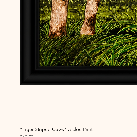
"Tiger Striped Cows" Giclee Print
Price