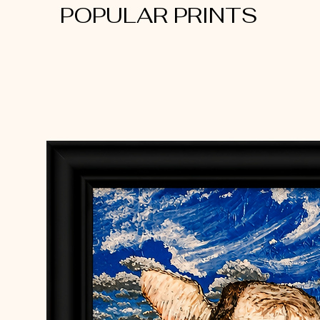
POPULAR PRINTS