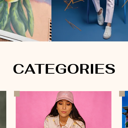
CATEGORIES