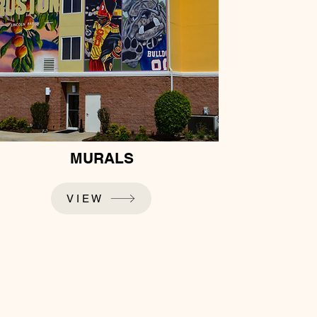
MURALS
VIEW