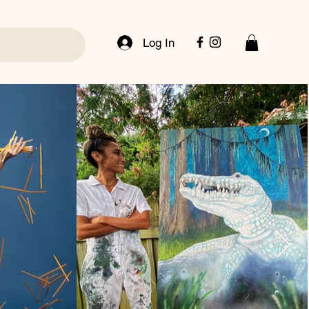
Log In