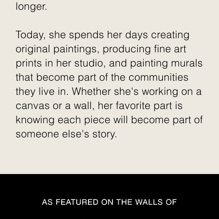
longer.
Today, she spends her days creating
original paintings, producing fine art
prints in her studio, and painting murals
that become part of the communities
they live in. Whether she's working on a
canvas or a wall, her favorite part is
knowing each piece will become part of
someone else's story.