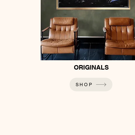
ORIGINALS
SHOP