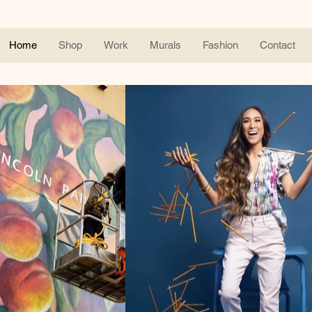
Home
Shop
Work
Murals
Fashion
Contact