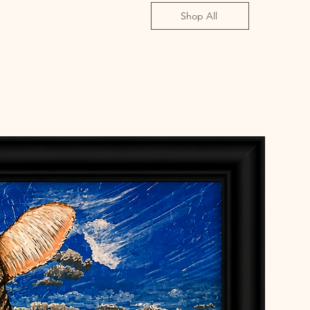
Shop All