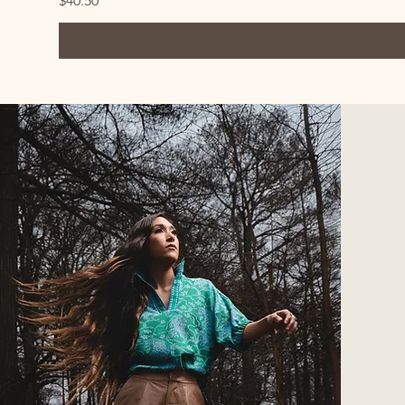
$40.50