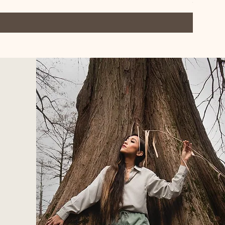
$40.50