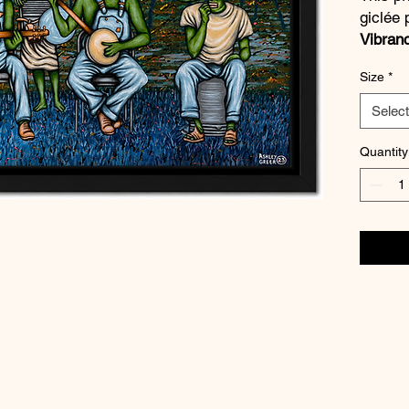
giclée 
Vibran
quality
Size
*
blacks,
vibrant
Select
a
½ inc
Quantity
Every p
artist
.