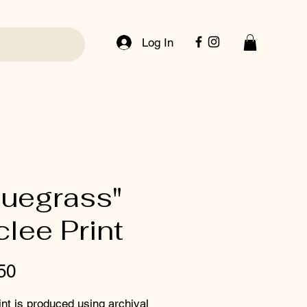
Log In
luegrass"
clee Print
Price
50
int is produced using archival