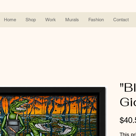
Home
Shop
Work
Murals
Fashion
Contact
"B
Gi
$40.
This pr