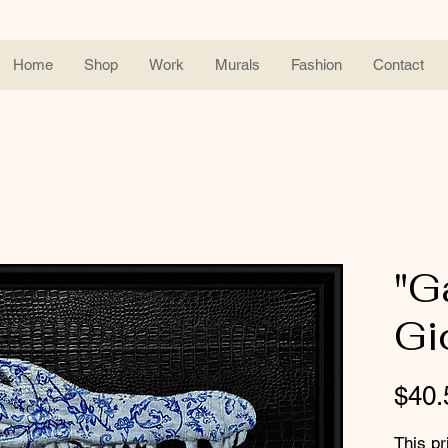
Home
Shop
Work
Murals
Fashion
Contact
"G
Gi
$40.
This pr