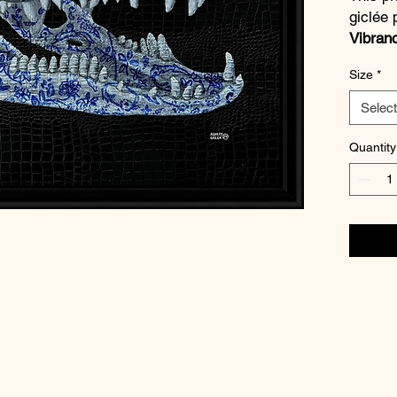
giclée 
Vibran
quality
Size
*
blacks,
vibrant
Select
a
½ inc
Quantity
Every p
artist
.