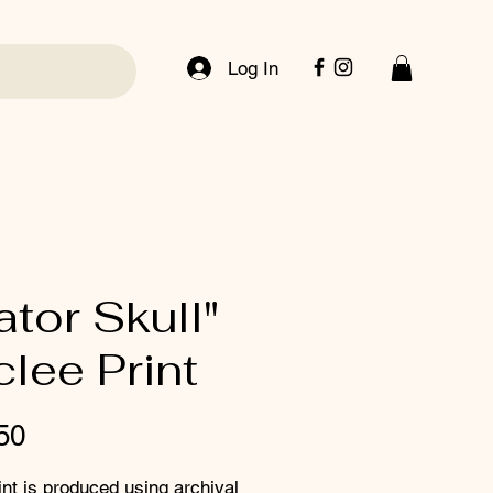
Log In
ator Skull"
clee Print
Price
50
int is produced using archival