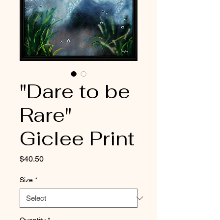
"Dare to be
Rare"
Giclee Print
Price
$40.50
Size
*