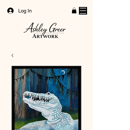
Log In