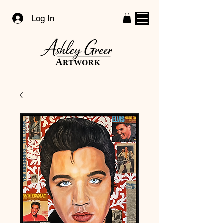
Log In