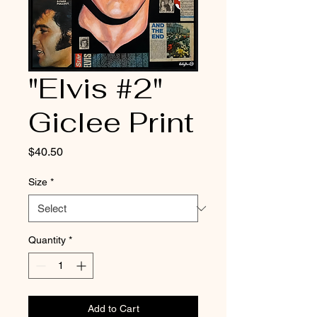
"Elvis #2"
Giclee Print
Price
$40.50
Size
*
Quantity
*
Add to Cart